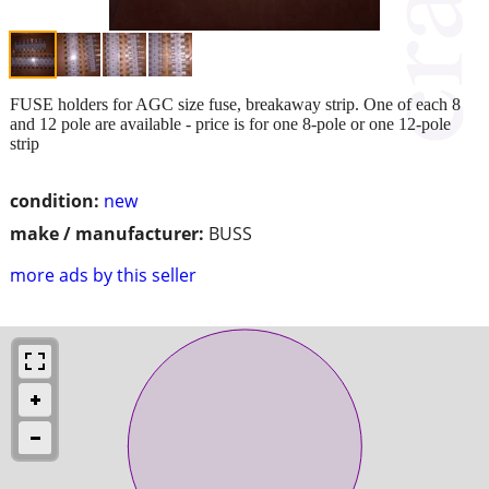
FUSE holders for AGC size fuse, breakaway strip. One of each 8
and 12 pole are available - price is for one 8-pole or one 12-pole
strip
condition:
new
make / manufacturer:
BUSS
more ads by this seller