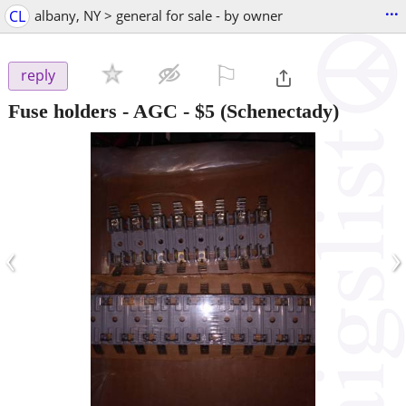
...
CL
albany, NY > general for sale - by owner
⚐

reply
Fuse holders - AGC
-
$5
(Schenectady)
‹
›