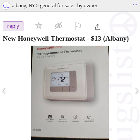
...
CL
albany, NY > general for sale - by owner
⚐

reply
New Honeywell Thermostat
-
$13
(Albany)
‹
›