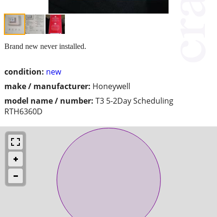
Brand new never installed.
condition:
new
make / manufacturer:
Honeywell
model name / number:
T3 5-2Day Scheduling
RTH6360D