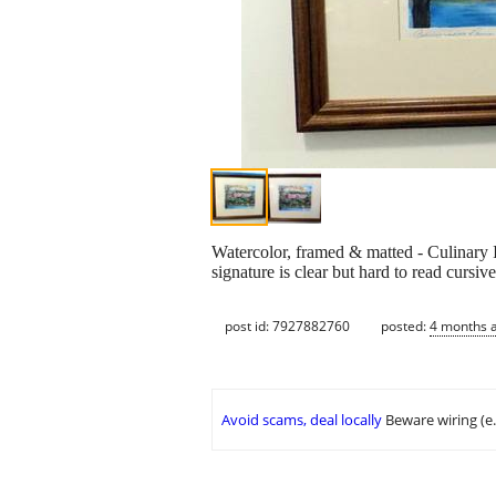
Watercolor, framed & matted - Culinary
signature is clear but hard to read cursiv
post id: 7927882760
posted:
4 months 
Avoid scams, deal locally
Beware wiring (e