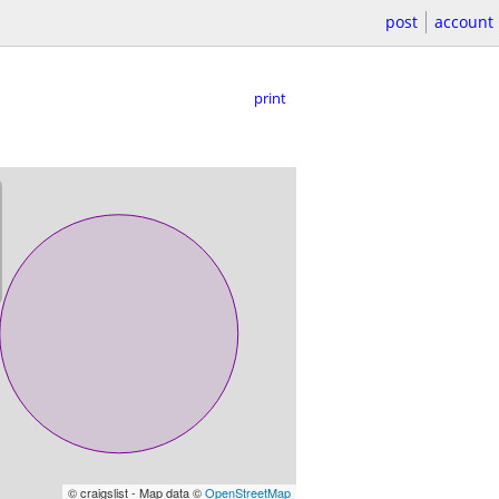
post
account
print
© craigslist - Map data ©
OpenStreetMap