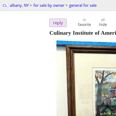
CL
albany, NY
>
for sale by owner
>
general for sale
reply
favorite
hide
Culinary Institute of Ame