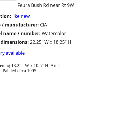
Feura Bush Rd near Rt 9W
tion:
like new
 / manufacturer:
CIA
l name / number:
Watercolor
/ dimensions:
22.25" W x 18.25" H
ry available
ening 13.25" W x 10.5" H. Artist
s. Painted circa 1995.