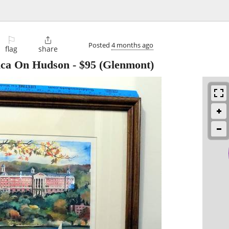
⚐

Posted
4 months ago
flag
share
rica On Hudson
-
$95
(Glenmont)