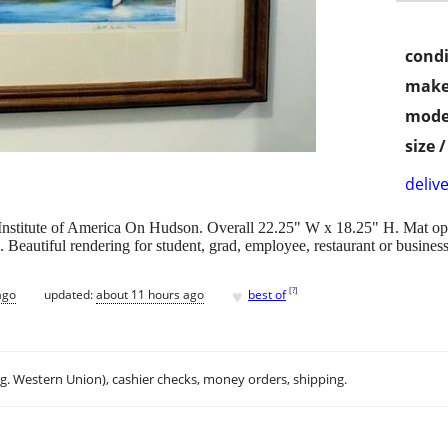
condi
make
mode
size 
delive
 Institute of America On Hudson. Overall 22.25" W x 18.25" H. Mat op
e. Beautiful rendering for student, grad, employee, restaurant or busines
♥
[
?
]
ago
updated:
about 11 hours ago
best of
.g. Western Union), cashier checks, money orders, shipping.