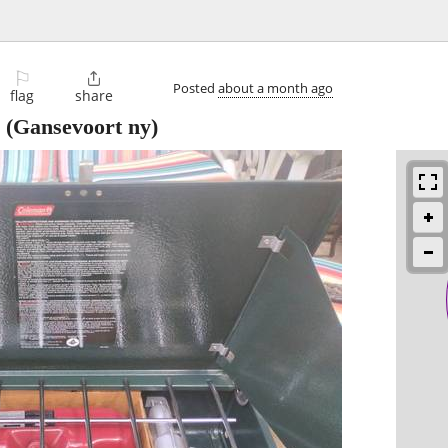
⚐

Posted
about a month ago
flag
share
(Gansevoort ny)