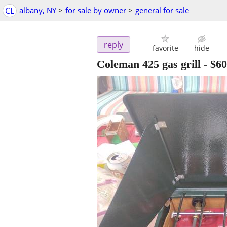
CL
albany, NY
>
for sale by owner
>
general for sale
reply
favorite
hide
Coleman 425 gas grill
-
$60