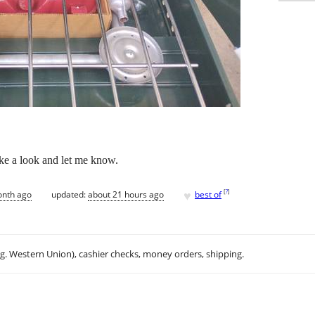
ake a look and let me know.
♥
[
?
]
onth ago
updated:
about 21 hours ago
best of
.g. Western Union), cashier checks, money orders, shipping.