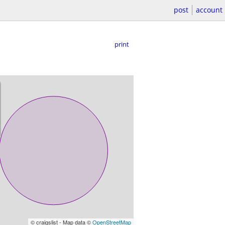
post
account
print
© craigslist - Map data ©
OpenStreetMap