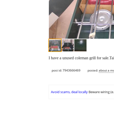
I have a unused coleman grill for sale.T
post id: 7943666469
posted:
about a m
Avoid scams, deal locally
Beware wiring (e