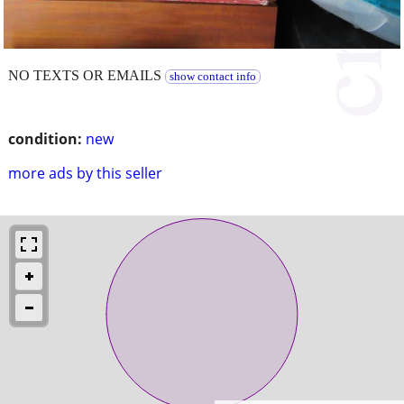
NO TEXTS OR EMAILS
show contact info
condition:
new
more ads by this seller