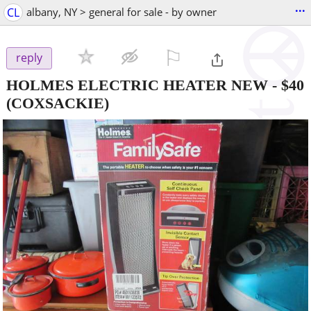
...
CL
albany, NY > general for sale - by owner
⚐

reply
HOLMES ELECTRIC HEATER NEW
-
$40
(COXSACKIE)