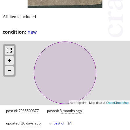
All items included
condition:
new
© craigslist - Map data ©
OpenStreetMap
post id: 7935509377
posted:
3 months ago
♥
updated:
26 days ago
best of
[
?
]