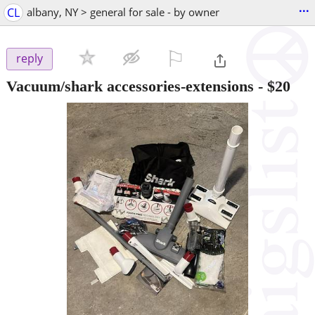
...
CL
albany, NY > general for sale - by owner
⚐

reply
Vacuum/shark accessories-extensions
-
$20