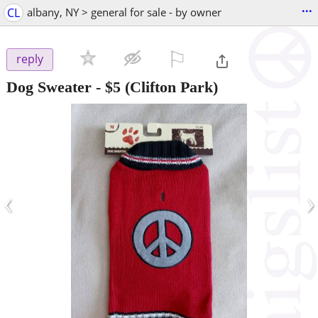
...
CL
albany, NY > general for sale - by owner
⚐

reply
Dog Sweater
-
$5
(Clifton Park)
‹
›