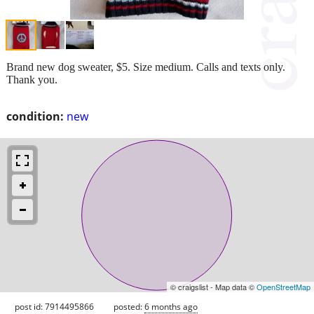
Brand new dog sweater, $5. Size medium. Calls and texts only.
Thank you.
condition:
new
© craigslist - Map data ©
OpenStreetMap
post id: 7914495866
posted:
6 months ago