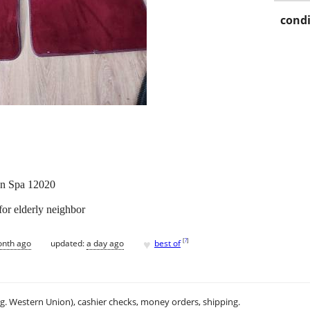
condi
ton Spa 12020
for elderly neighbor
♥
[
?
]
onth ago
updated:
a day ago
best of
.g. Western Union), cashier checks, money orders, shipping.