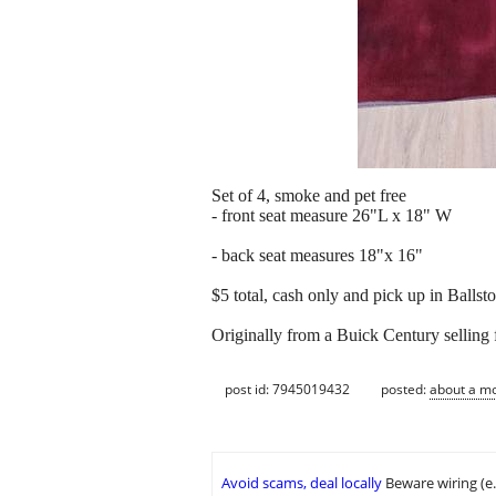
Set of 4, smoke and pet free
- front seat measure 26"L x 18" W
- back seat measures 18"x 16"
$5 total, cash only and pick up in Balls
Originally from a Buick Century selling 
post id: 7945019432
posted:
about a m
Avoid scams, deal locally
Beware wiring (e