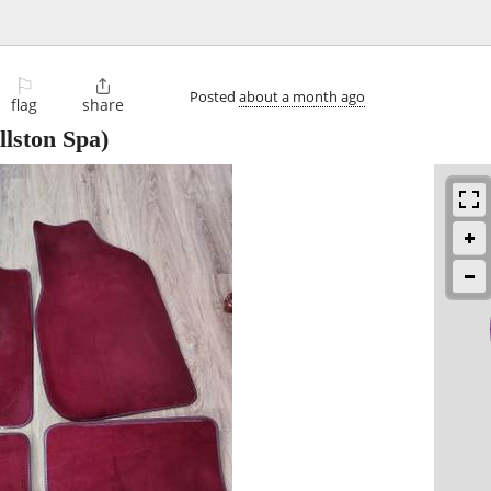
⚐

Posted
about a month ago
flag
share
llston Spa)