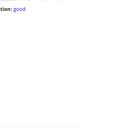
tion:
good