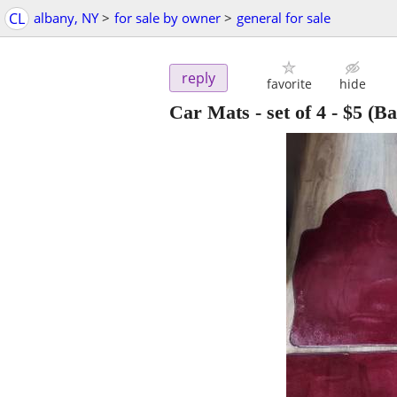
CL
albany, NY
>
for sale by owner
>
general for sale
reply
favorite
hide
Car Mats - set of 4
-
$5
(Ba