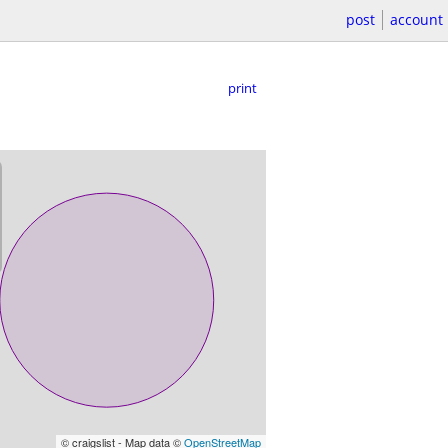
post
account
print
© craigslist - Map data ©
OpenStreetMap