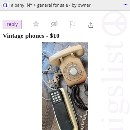
...
CL
albany, NY > general for sale - by owner
⚐

reply
Vintage phones
-
$10