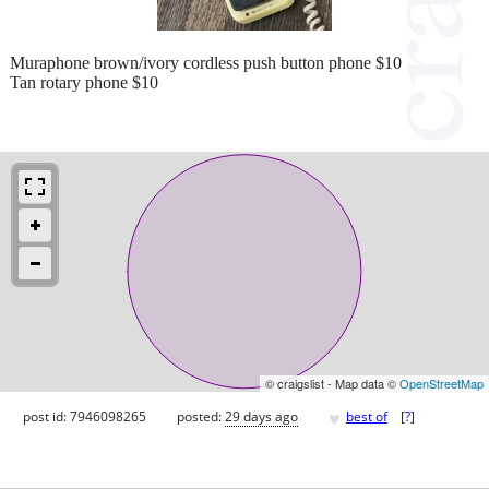
Muraphone brown/ivory cordless push button phone $10
Tan rotary phone $10
© craigslist - Map data ©
OpenStreetMap
♥
post id: 7946098265
posted:
29 days ago
best of
[
?
]