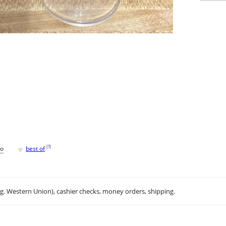
♥
[
?
]
go
best of
.g. Western Union), cashier checks, money orders, shipping.