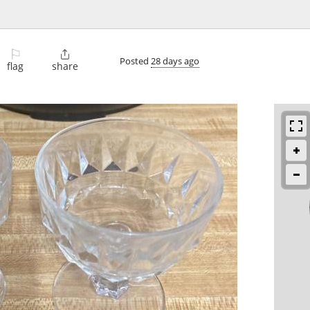
⚐

Posted
28 days ago
flag
share