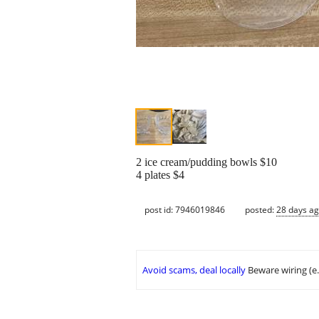
2 ice cream/pudding bowls $10
4 plates $4
post id: 7946019846
posted:
28 days a
Avoid scams, deal locally
Beware wiring (e