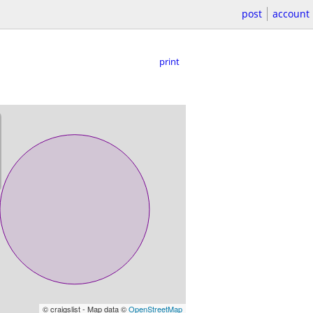
post
account
print
© craigslist - Map data ©
OpenStreetMap