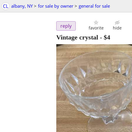
CL
albany, NY
>
for sale by owner
>
general for sale
reply
favorite
hide
Vintage crystal
-
$4