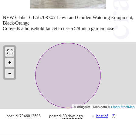
NEW Claber GL56708745 Lawn and Garden Watering Equipment,
Black/Orange
Converts a household faucet to use a 5/8-inch garden hose
© craigslist - Map data ©
OpenStreetMap
♥
post id: 7946012608
posted:
30 days ago
best of
[
?
]