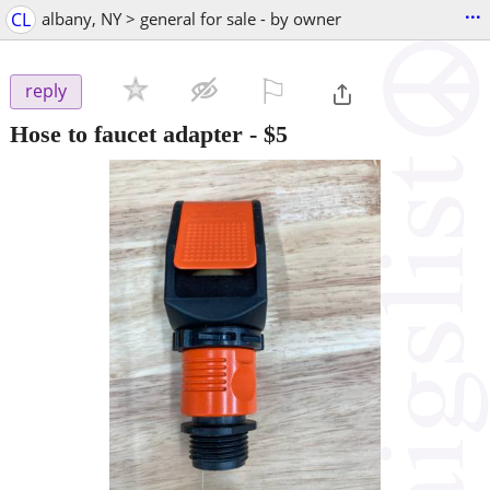
...
CL
albany, NY > general for sale - by owner
⚐

reply
Hose to faucet adapter
-
$5