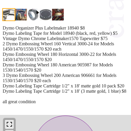
Dymo Organizer Plus Labelmaker 18940 $8
Dymo Labeling Tape for Model 18940 (black, red, yellow) $5
Vintage Dymo Chrome Labelmaker1570 Tapewriter $75
2 Dymo Embossing Wheel 160 Vertical 3000-24 for Models
1450/1470/1550/1570 $20 each
Dymo Embossing Wheel 180 Horizontal 3000-22 for Models
1450/1470/1550/1570 $20
Dymo Embossing Wheel 180 American 905987 for Models
1530/1540/1570 $20
3 Dymo Embossing Wheel 200 American 906661 for Models
1530/1540/1570 $20 each
Dymo Labeling Tape Cartridge 1/2" x 18' matte gold 10 pack $20
Dymo Labeling Tape Cartridge 1/2" x 18' (3 matte gold, 1 blue) $8
all great condition