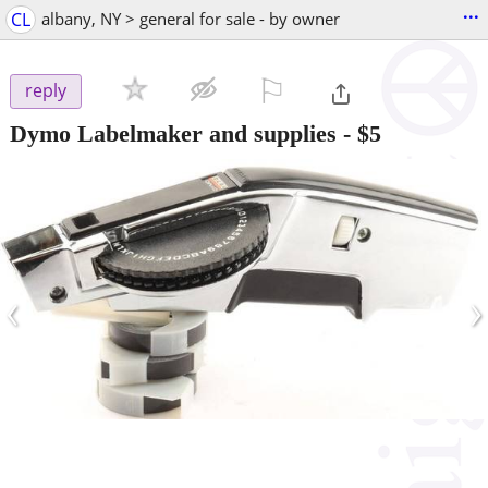
...
CL
albany, NY > general for sale - by owner
⚐

reply
Dymo Labelmaker and supplies
-
$5
‹
›