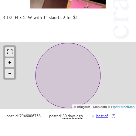
3 1/2"H x 5"W with 1" stand - 2 for $1
© craigslist - Map data ©
OpenStreetMap
♥
post id: 7946006758
posted:
30 days ago
best of
[
?
]