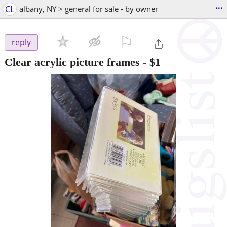
...
CL
albany, NY > general for sale - by owner
⚐

reply
Clear acrylic picture frames
-
$1