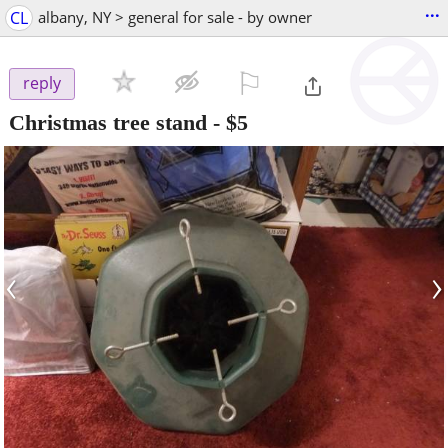
...
CL
albany, NY > general for sale - by owner
⚐

reply
Christmas tree stand
-
$5
‹
›