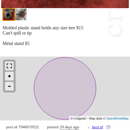
Molded plastic stand holds any size tree $15
Can't spill or tip
Metal stand $5
© craigslist - Map data ©
OpenStreetMap
♥
post id: 7946019522
posted:
29 days ago
best of
[
?
]