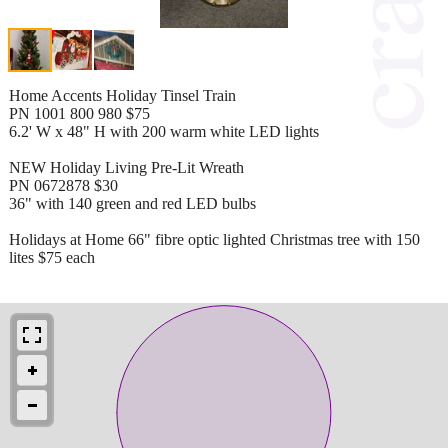
Home Accents Holiday Tinsel Train
PN 1001 800 980 $75
6.2' W x 48" H with 200 warm white LED lights
NEW Holiday Living Pre-Lit Wreath
PN 0672878 $30
36" with 140 green and red LED bulbs
Holidays at Home 66" fibre optic lighted Christmas tree with 150
lites $75 each