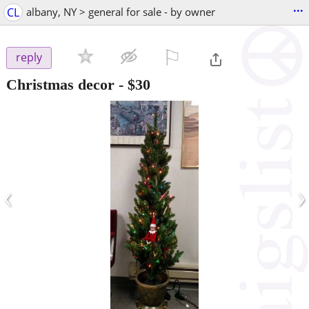
...
CL
albany, NY > general for sale - by owner
⚐

reply
Christmas decor
-
$30
‹
›