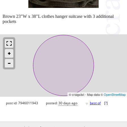
Brown 23"W x 38"L clothes hanger suitcase with 3 additional
pockets
© craigslist - Map data ©
OpenStreetMap
♥
post id: 7946011943
posted:
30 days ago
best of
[
?
]