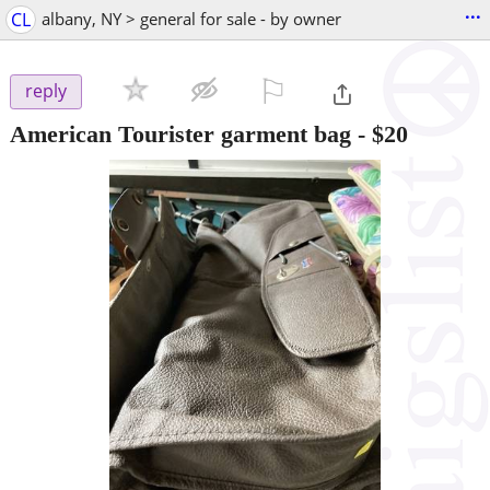
...
CL
albany, NY > general for sale - by owner
⚐

reply
American Tourister garment bag
-
$20