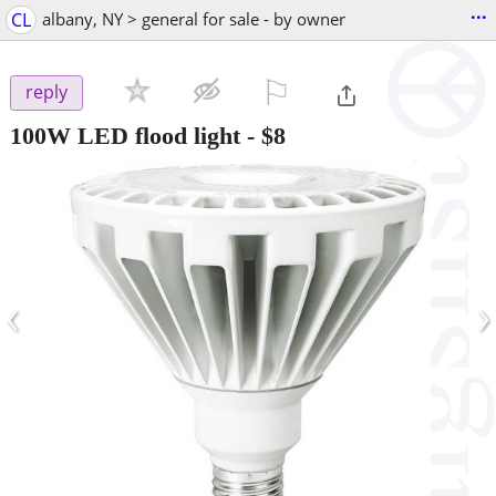
...
CL
albany, NY > general for sale - by owner
⚐

reply
100W LED flood light
-
$8
‹
›