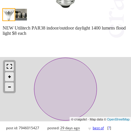
NEW Utilitech PAR38 indoor/outdoor daylight 1400 lumens flood
light $8 each
© craigslist - Map data ©
OpenStreetMap
♥
post id: 7946015427
posted:
29 days ago
best of
[
?
]