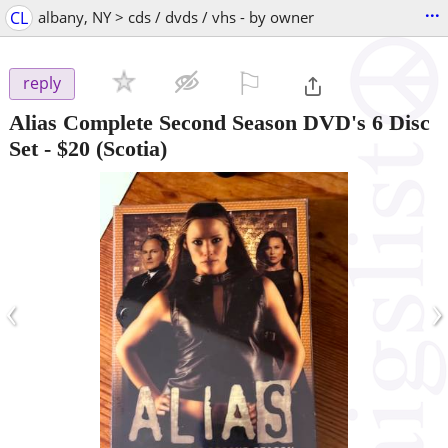
...
CL
albany, NY > cds / dvds / vhs - by owner
⚐

reply
Alias Complete Second Season DVD's 6 Disc
Set
-
$20
(Scotia)
‹
›