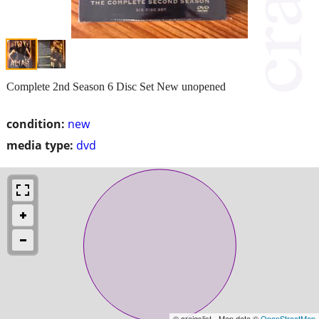
Complete 2nd Season 6 Disc Set New unopened
condition:
new
media type:
dvd
© craigslist - Map data ©
OpenStreetMap