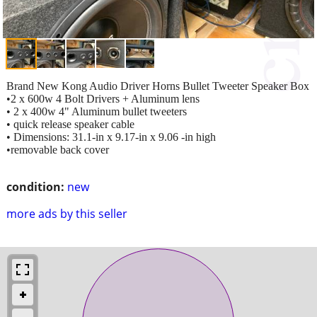
Brand New Kong Audio Driver Horns Bullet Tweeter Speaker Box
•2 x 600w 4 Bolt Drivers + Aluminum lens
• 2 x 400w 4" Aluminum bullet tweeters
• quick release speaker cable
• Dimensions: 31.1-in x 9.17-in x 9.06 -in high
•removable back cover
condition:
new
more ads by this seller