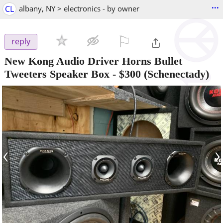
...
CL
albany, NY > electronics - by owner
⚐

reply
New Kong Audio Driver Horns Bullet
Tweeters Speaker Box
-
$300
(Schenectady)
‹
›