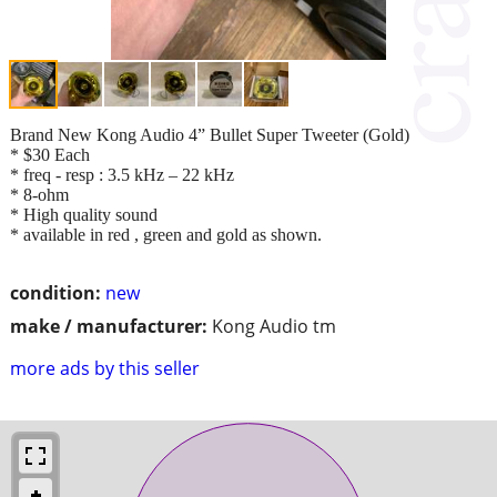
Brand New Kong Audio 4” Bullet Super Tweeter (Gold)
* $30 Each
* freq - resp : 3.5 kHz – 22 kHz
* 8-ohm
* High quality sound
* available in red , green and gold as shown.
condition:
new
make / manufacturer:
Kong Audio tm
more ads by this seller