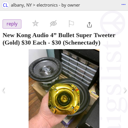
...
CL
albany, NY > electronics - by owner
⚐

reply
New Kong Audio 4” Bullet Super Tweeter
(Gold) $30 Each
-
$30
(Schenectady)
‹
›