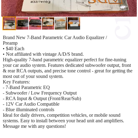
Brand New 7-Band Parametric Car Audio Equalizer /
Preamp
• $40 Each
• Not affiliated with vintage A/D/S brand.
High-quality 7-band parametric equalizer perfect for fine-tuning
your car audio system. Features dedicated subwoofer output, front
& rear RCA outputs, and precise tone control - great for getting the
most out of your sound system.
Key Features:
- 7-Band Parametric EQ
- Subwoofer / Low Frequency Output
- RCA Input & Output (Front/Rear/Sub)
- 12V Car Audio Compatible
- Blue illuminated controls
Ideal for daily drivers, competition vehicles, or mobile sound
systems. Easy to install between your head unit and amplifiers.
Message me with any questions!