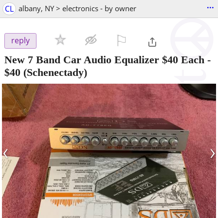
...
CL
albany, NY > electronics - by owner
⚐

reply
New 7 Band Car Audio Equalizer $40 Each
-
$40
(Schenectady)
‹
›