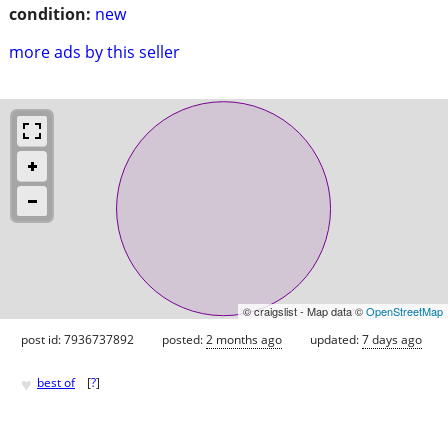
condition:
new
more ads by this seller
© craigslist - Map data ©
OpenStreetMap
post id: 7936737892
posted:
2 months ago
updated:
7 days ago
♥
best of
[
?
]