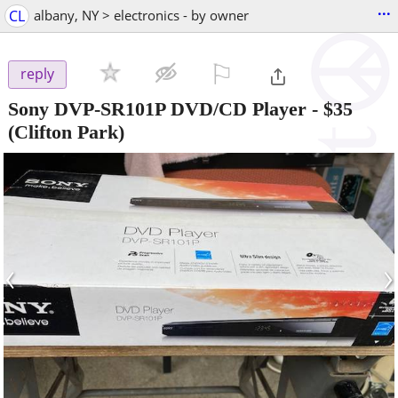
...
CL
albany, NY > electronics - by owner
⚐

reply
Sony DVP-SR101P DVD/CD Player
-
$35
(Clifton Park)
‹
›