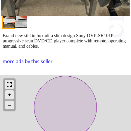
Brand new still in box ultra slim design Sony DVP-SR101P
progressive scan DVD/CD player complete with remote, operating
manual, and cables.
more ads by this seller