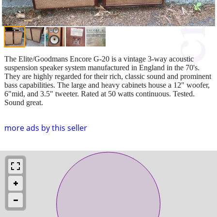
The Elite/Goodmans Encore G-20 is a vintage 3-way acoustic
suspension speaker system manufactured in England in the 70's.
They are highly regarded for their rich, classic sound and prominent
bass capabilities. The large and heavy cabinets house a 12" woofer,
6"mid, and 3.5" tweeter. Rated at 50 watts continuous. Tested.
Sound great.
more ads by this seller