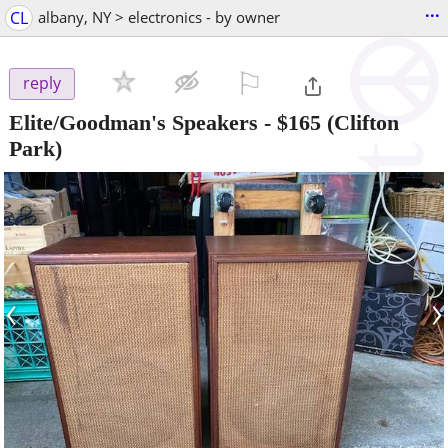
...
CL
albany, NY > electronics - by owner
⚐

reply
Elite/Goodman's Speakers
-
$165
(Clifton
Park)
‹
›