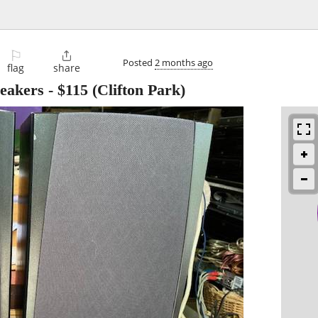
⚐

Posted
2 months ago
flag
share
peakers
-
$115
(Clifton Park)