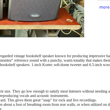
more 
egarded vintage bookshelf speaker known for producing impressive bass
-monitor" reference sound with a punchy, warm tonality that makes them
bookshelf speakers. 1-inch Kortec soft-dome tweeter and 6.5-inch wo
eir size. They go low enough to satisfy most listeners without needing 
reproducing vocals and acoustic instruments.
ward. This gives them great "snap" for rock and live recordings.
about a foot of breathing room from rear walls, or when utilized on de
e.