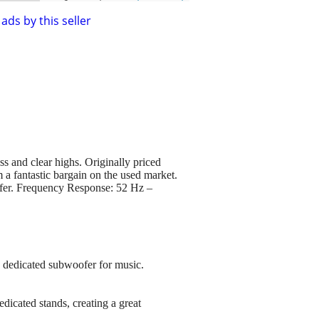
ads by this seller
 and clear highs. Originally priced
 a fantastic bargain on the used market.
ofer. Frequency Response: 52 Hz –
a dedicated subwoofer for music.
dicated stands, creating a great