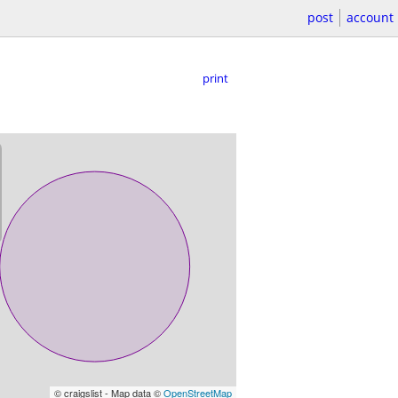
post
account
print
© craigslist - Map data ©
OpenStreetMap