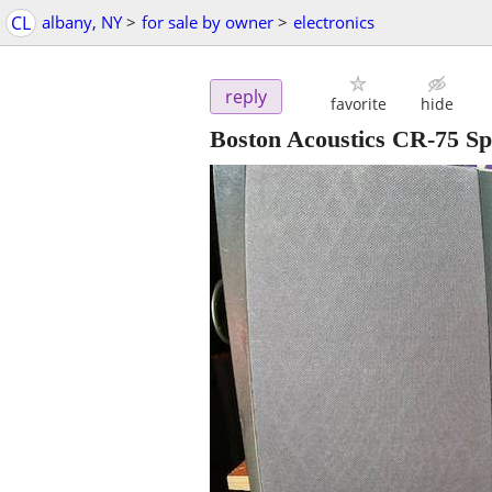
CL
albany, NY
>
for sale by owner
>
electronics
reply
favorite
hide
Boston Acoustics CR-75 S