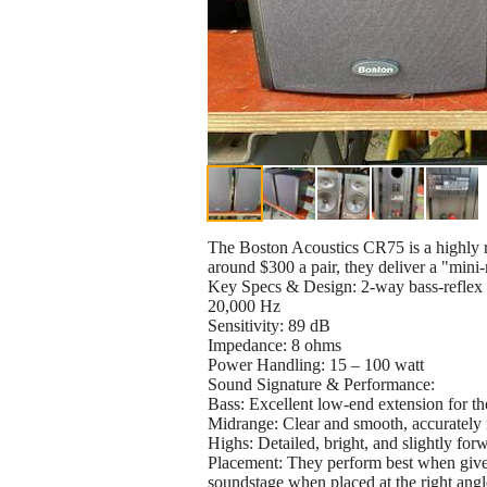
The Boston Acoustics CR75 is a highly r
around $300 a pair, they deliver a "mini
Key Specs & Design: 2-way bass-reflex 
20,000 Hz
Sensitivity: 89 dB
Impedance: 8 ohms
Power Handling: 15 – 100 watt
Sound Signature & Performance:
Bass: Excellent low-end extension for th
Midrange: Clear and smooth, accurately 
Highs: Detailed, bright, and slightly for
Placement: They perform best when given 
soundstage when placed at the right angl