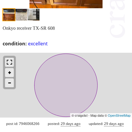
Onkyo receiver TX-SR 608
condition:
excellent
© craigslist - Map data ©
OpenStreetMap
post id: 7946068266
posted:
29 days ago
updated:
29 days ago