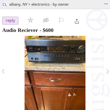
...
CL
albany, NY > electronics - by owner
⚐

reply
Audio Reciever
-
$600
‹
›