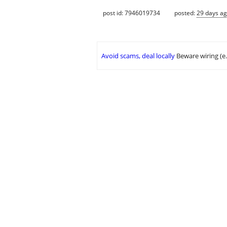
post id: 7946019734
posted:
29 days a
Avoid scams, deal locally
Beware wiring (e