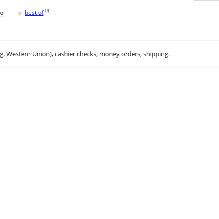
♥
[
?
]
go
best of
.g. Western Union), cashier checks, money orders, shipping.