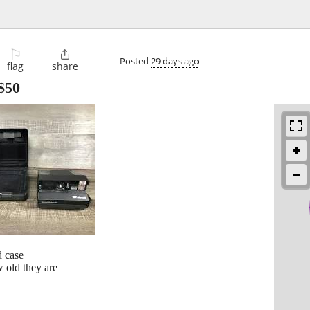
⚐

Posted
29 days ago
flag
share
$50
d case
 old they are