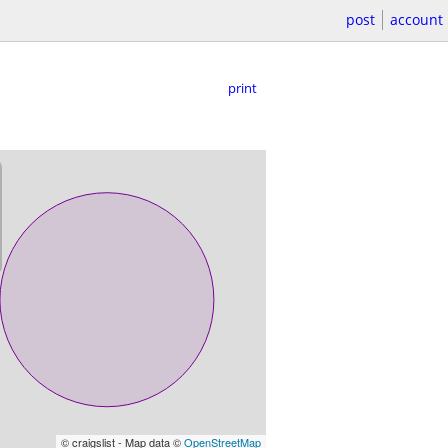
post
account
print
© craigslist - Map data ©
OpenStreetMap