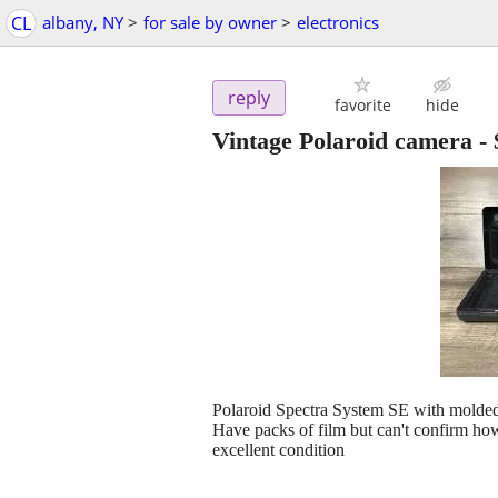
CL
albany, NY
>
for sale by owner
>
electronics
reply
favorite
hide
Vintage Polaroid camera
-
Polaroid Spectra System SE with molde
Have packs of film but can't confirm how
excellent condition