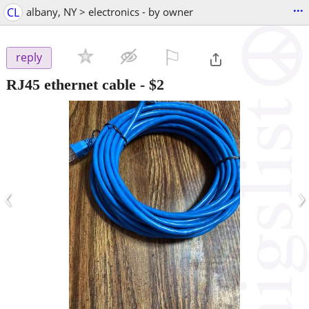
...
CL
albany, NY > electronics - by owner
⚐

reply
RJ45 ethernet cable
-
$2
‹
›