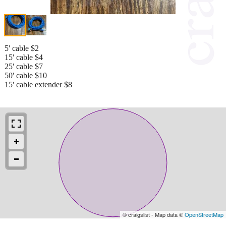
5' cable $2
15' cable $4
25' cable $7
50' cable $10
15' cable extender $8
© craigslist - Map data ©
OpenStreetMap