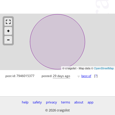
© craigslist - Map data ©
OpenStreetMap
♥
post id: 7946015377
posted:
29 days ago
best of
[
?
]
help
safety
privacy
terms
about
app
© 2026 craigslist