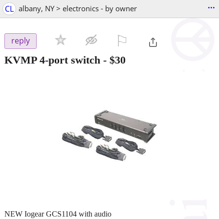
...
CL
albany, NY > electronics - by owner
⚐

reply
KVMP 4-port switch
-
$30
NEW Iogear GCS1104 with audio