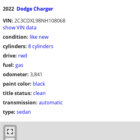
2022
Dodge Charger
VIN:
2C3CDXL98NH108068
show VIN data
condition:
like new
cylinders:
8 cylinders
drive:
rwd
fuel:
gas
odometer:
3,841
paint color:
black
title status:
clean
transmission:
automatic
type:
sedan