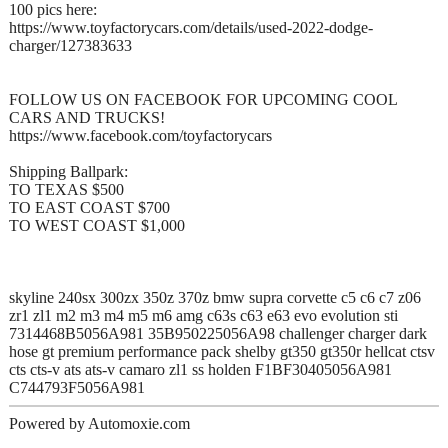
100 pics here:
https://www.toyfactorycars.com/details/used-2022-dodge-
charger/127383633
FOLLOW US ON FACEBOOK FOR UPCOMING COOL
CARS AND TRUCKS!
https://www.facebook.com/toyfactorycars
Shipping Ballpark:
TO TEXAS $500
TO EAST COAST $700
TO WEST COAST $1,000
skyline 240sx 300zx 350z 370z bmw supra corvette c5 c6 c7 z06
zr1 zl1 m2 m3 m4 m5 m6 amg c63s c63 e63 evo evolution sti
7314468B5056A981 35B950225056A98 challenger charger dark
hose gt premium performance pack shelby gt350 gt350r hellcat ctsv
cts cts-v ats ats-v camaro zl1 ss holden F1BF30405056A981
C744793F5056A981
Powered by Automoxie.com