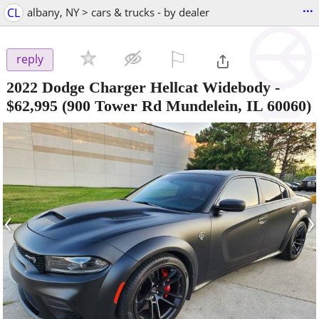
...
CL
albany, NY > cars & trucks - by dealer
⚐

reply
2022 Dodge Charger Hellcat Widebody
-
$62,995
(900 Tower Rd Mundelein, IL 60060)
‹
›