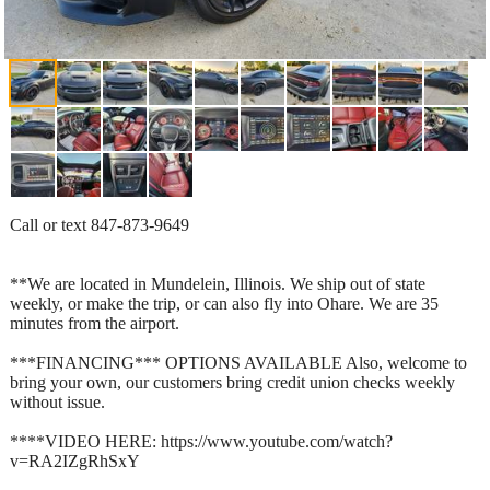
Call or text 847-873-9649
**We are located in Mundelein, Illinois. We ship out of state
weekly, or make the trip, or can also fly into Ohare. We are 35
minutes from the airport.
***FINANCING*** OPTIONS AVAILABLE Also, welcome to
bring your own, our customers bring credit union checks weekly
without issue.
****VIDEO HERE: https://www.youtube.com/watch?
v=RA2IZgRhSxY