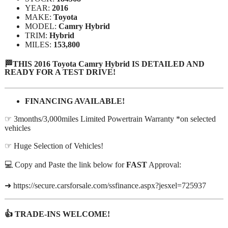
YEAR:
2016
MAKE:
Toyota
MODEL:
Camry Hybrid
TRIM:
Hybrid
MILES:
153,800
🏁THIS 2016 Toyota Camry Hybrid IS DETAILED AND
READY FOR A TEST DRIVE!
FINANCING AVAILABLE!
☞ 3months/3,000miles Limited Powertrain Warranty *on selected
vehicles
☞ Huge Selection of Vehicles!
💻 Copy and Paste the link below for
FAST
Approval:
➜ https://secure.carsforsale.com/ssfinance.aspx?jesxel=725937
👍 TRADE-INS WELCOME!