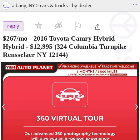
...
CL
albany, NY > cars & trucks - by dealer
⚐

reply
$267/mo - 2016 Toyota Camry Hybrid
Hybrid
-
$12,995
(324 Columbia Turnpike
Rensselaer NY 12144)
‹
›