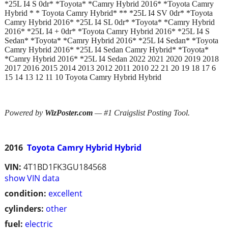
*25L I4 S 0dr* *Toyota* *Camry Hybrid 2016* *Toyota Camry
Hybrid * * Toyota Camry Hybrid* ** *25L I4 SV 0dr* *Toyota
Camry Hybrid 2016* *25L I4 SL 0dr* *Toyota* *Camry Hybrid
2016* *25L I4 + 0dr* *Toyota Camry Hybrid 2016* *25L I4 S
Sedan* *Toyota* *Camry Hybrid 2016* *25L I4 Sedan* *Toyota
Camry Hybrid 2016* *25L I4 Sedan Camry Hybrid* *Toyota*
*Camry Hybrid 2016* *25L I4 Sedan 2022 2021 2020 2019 2018
2017 2016 2015 2014 2013 2012 2011 2010 22 21 20 19 18 17 6
15 14 13 12 11 10 Toyota Camry Hybrid Hybrid
Powered by
WizPoster.com
— #1 Craigslist Posting Tool.
2016
Toyota Camry Hybrid Hybrid
VIN:
4T1BD1FK3GU184568
show VIN data
condition:
excellent
cylinders:
other
fuel:
electric