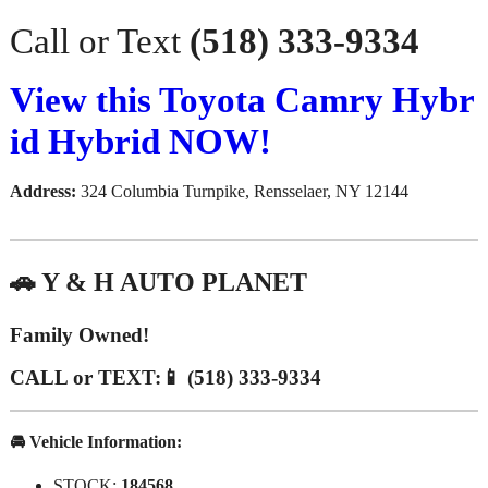
Call or Text
(518) 333-9334
View this Toyota Camry Hybr
id Hybrid NOW!
Address:
324 Columbia Turnpike, Rensselaer, NY 12144
🚗 Y & H AUTO PLANET
Family Owned!
CALL or TEXT:📱 (518) 333-9334
🚘 Vehicle Information:
STOCK:
184568