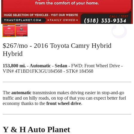
$267/mo - 2016 Toyota Camry Hybrid
Hybrid
153,800 mi.
-
Automatic
-
Sedan
- FWD: Front Wheel Drive -
VIN# 4T1BD1FK3GU184568 - STK# 184568
The
automatic
transmission makes driving easier in stop-and-go
traffic and on hilly roads, on top of that you can expect better fuel
economy thanks to the
front wheel drive
.
Y & H Auto Planet