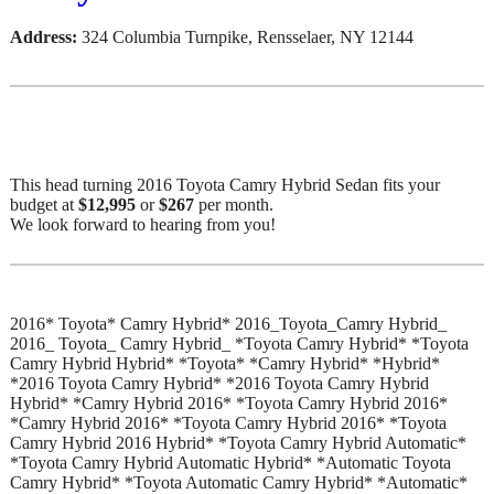
Address:
324 Columbia Turnpike, Rensselaer, NY 12144
This head turning 2016 Toyota Camry Hybrid Sedan fits your
budget at
$12,995
or
$267
per month.
We look forward to hearing from you!
2016* Toyota* Camry Hybrid* 2016_Toyota_Camry Hybrid_
2016_ Toyota_ Camry Hybrid_ *Toyota Camry Hybrid* *Toyota
Camry Hybrid Hybrid* *Toyota* *Camry Hybrid* *Hybrid*
*2016 Toyota Camry Hybrid* *2016 Toyota Camry Hybrid
Hybrid* *Camry Hybrid 2016* *Toyota Camry Hybrid 2016*
*Camry Hybrid 2016* *Toyota Camry Hybrid 2016* *Toyota
Camry Hybrid 2016 Hybrid* *Toyota Camry Hybrid Automatic*
*Toyota Camry Hybrid Automatic Hybrid* *Automatic Toyota
Camry Hybrid* *Toyota Automatic Camry Hybrid* *Automatic*