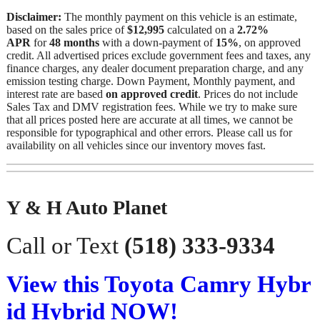
Disclaimer:
The monthly payment on this vehicle is an estimate,
based on the sales price of
$12,995
calculated on a
2.72%
APR
for
48 months
with a down-payment of
15%
, on approved
credit. All advertised prices exclude government fees and taxes, any
finance charges, any dealer document preparation charge, and any
emission testing charge. Down Payment, Monthly payment, and
interest rate are based
on approved credit
. Prices do not include
Sales Tax and DMV registration fees. While we try to make sure
that all prices posted here are accurate at all times, we cannot be
responsible for typographical and other errors. Please call us for
availability on all vehicles since our inventory moves fast.
Y & H Auto Planet
Call or Text
(518) 333-9334
View this Toyota Camry Hybr
id Hybrid NOW!