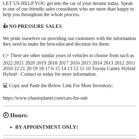
LET US HELP YOU get into the car of your dreams today. Speak
to one of our friendly sales consultants who are more than happy to
help you throughout the whole process.
👍 NO PRESSURE SALES
We pride ourselves on providing our customers with the information
they need to make the best-educated decision for them.
👉 There are other similar years of vehicles to choose from such as
2022 2021 2020 2019 2018 2017 2016 2015 2014 2013 2012 2011
2010 22 21 20 19 18 17 6 15 14 13 12 11 10 Toyota Camry Hybrid
Hybrid - Contact us today for more information.
💻 Copy and Paste the Below Link For More Inventory:
https://www.yhautoplanet.com/cars-for-sale
🕗 Hours:
BY APPOINTMENT ONLY!