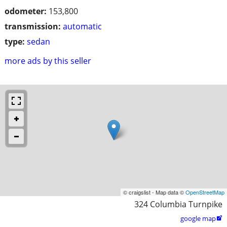
odometer:
153,800
transmission:
automatic
type:
sedan
more ads by this seller
© craigslist - Map data ©
OpenStreetMap
324 Columbia Turnpike
google map
