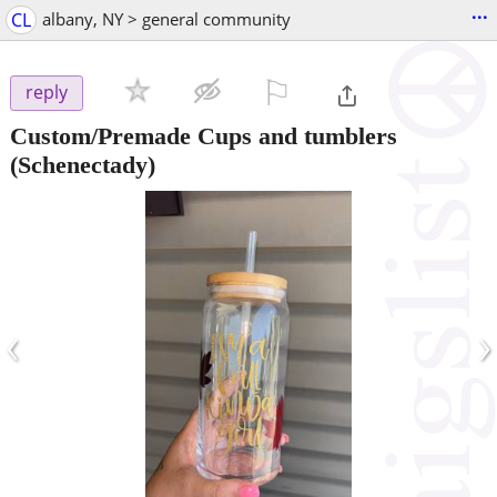
...
CL
albany, NY > general community
⚐

reply
Custom/Premade Cups and tumblers
(Schenectady)
‹
›