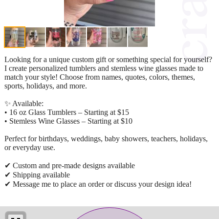
Looking for a unique custom gift or something special for yourself?
I create personalized tumblers and stemless wine glasses made to
match your style! Choose from names, quotes, colors, themes,
sports, holidays, and more.
✨ Available:
• 16 oz Glass Tumblers – Starting at $15
• Stemless Wine Glasses – Starting at $10
Perfect for birthdays, weddings, baby showers, teachers, holidays,
or everyday use.
✔ Custom and pre-made designs available
✔ Shipping available
✔ Message me to place an order or discuss your design idea!