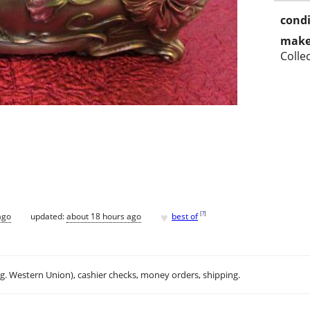
condi
make
Colle
♥
[
?
]
ago
updated:
about 18 hours ago
best of
.g. Western Union), cashier checks, money orders, shipping.