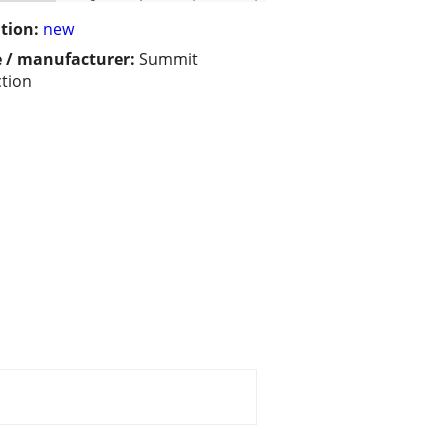
tion:
new
 / manufacturer:
Summit
ction