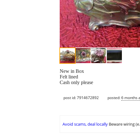
New in Box
Felt lined
Cash only please
post id: 7914672892
posted:
6 months 
Avoid scams, deal locally
Beware wiring (e