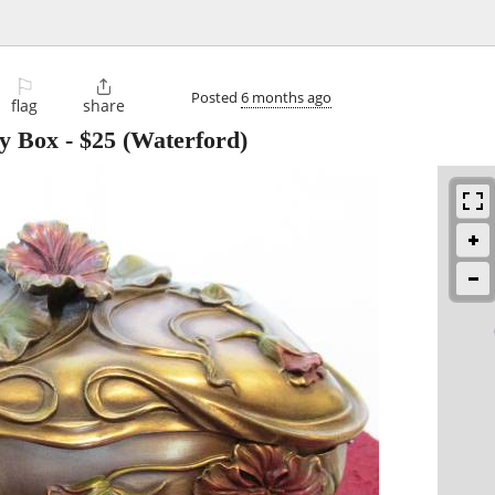
⚐

Posted
6 months ago
flag
share
y Box
-
$25
(Waterford)