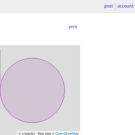
post
account
print
© craigslist - Map data ©
OpenStreetMap