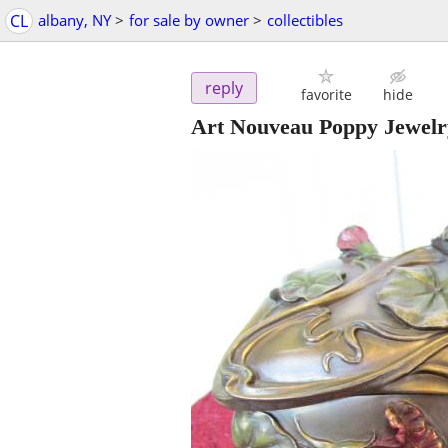
CL
albany, NY
>
for sale by owner
>
collectibles
reply
favorite
hide
Art Nouveau Poppy Jewelr