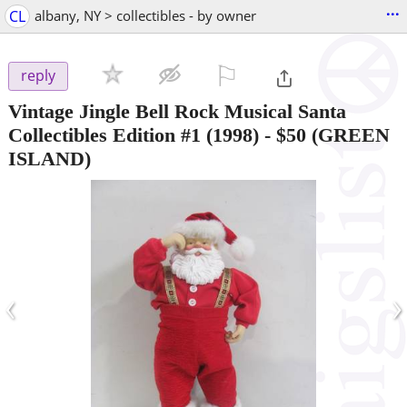
...
CL
albany, NY > collectibles - by owner
⚐

reply
Vintage Jingle Bell Rock Musical Santa
Collectibles Edition #1 (1998)
-
$50
(GREEN
ISLAND)
‹
›