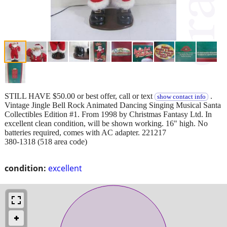
STILL HAVE $50.00 or best offer, call or text
.
show contact info
Vintage Jingle Bell Rock Animated Dancing Singing Musical Santa
Collectibles Edition #1. From 1998 by Christmas Fantasy Ltd. In
excellent clean condition, will be shown working. 16" high. No
batteries required, comes with AC adapter. 221217
380-1318 (518 area code)
condition:
excellent