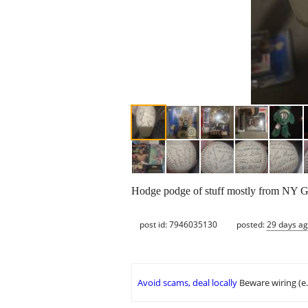
Hodge podge of stuff mostly from NY G
post id: 7946035130
posted:
29 days a
Avoid scams, deal locally
Beware wiring (e