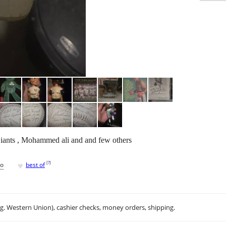
iants , Mohammed ali and and few others
♥
[
?
]
go
best of
.g. Western Union), cashier checks, money orders, shipping.