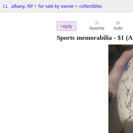
CL
albany, NY
>
for sale by owner
>
collectibles
reply
favorite
hide
Sports memorabilia
-
$1
(A