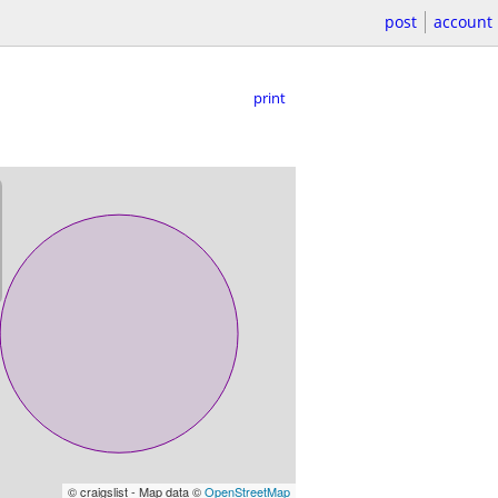
post
account
print
© craigslist - Map data ©
OpenStreetMap