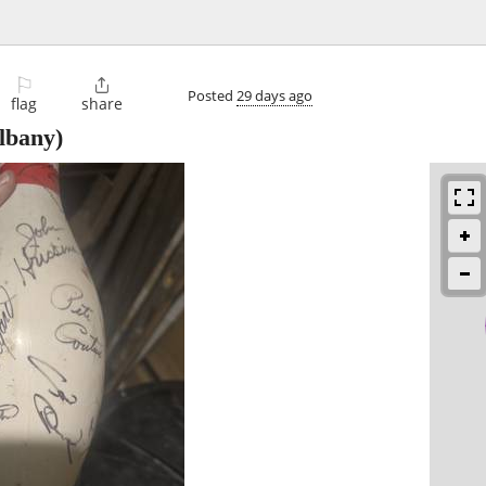
⚐

Posted
29 days ago
flag
share
lbany)