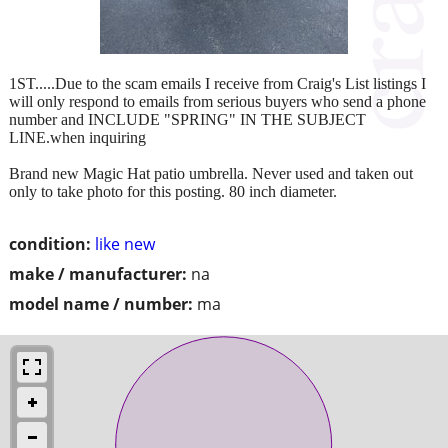
1ST.....Due to the scam emails I receive from Craig's List listings I
will only respond to emails from serious buyers who send a phone
number and INCLUDE "SPRING" IN THE SUBJECT
LINE.when inquiring
Brand new Magic Hat patio umbrella. Never used and taken out
only to take photo for this posting. 80 inch diameter.
condition:
like new
make / manufacturer:
na
model name / number:
ma