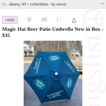
...
CL
albany, NY > collectibles - by owner
⚐

reply
Magic Hat Beer Patio Umbrella New in Box
-
$35