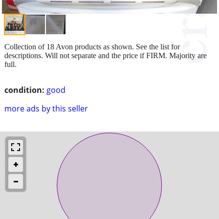
Collection of 18 Avon products as shown. See the list for
descriptions. Will not separate and the price if FIRM. Majority are
full.
condition:
good
more ads by this seller