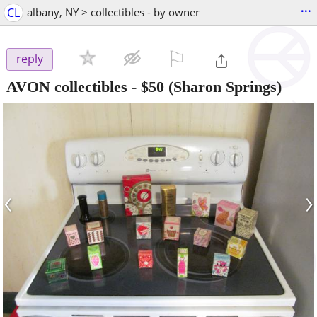
...
CL
albany, NY > collectibles - by owner
⚐

reply
AVON collectibles
-
$50
(Sharon Springs)
‹
›