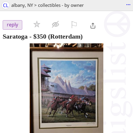
...
CL
albany, NY > collectibles - by owner
⚐

reply
Saratoga
-
$350
(Rotterdam)