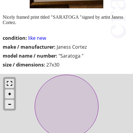
Nicely framed print titled "SARATOGA "signed by artist Janess
Cortez.
condition:
like new
make / manufacturer:
Janess Cortez
model name / number:
"Saratoga "
size / dimensions:
27x30