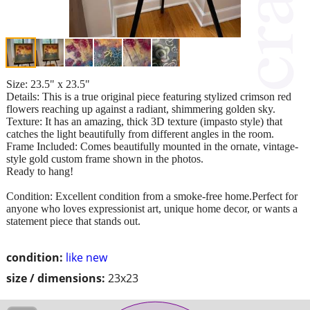
Size: 23.5" x 23.5"
Details: This is a true original piece featuring stylized crimson red
flowers reaching up against a radiant, shimmering golden sky.
Texture: It has an amazing, thick 3D texture (impasto style) that
catches the light beautifully from different angles in the room.
Frame Included: Comes beautifully mounted in the ornate, vintage-
style gold custom frame shown in the photos.
Ready to hang!
Condition: Excellent condition from a smoke-free home.Perfect for
anyone who loves expressionist art, unique home decor, or wants a
statement piece that stands out.
condition:
like new
size / dimensions:
23x23