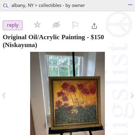
...
CL
albany, NY > collectibles - by owner
⚐

reply
Original Oil/Acrylic Painting
-
$150
(Niskayuna)
‹
›