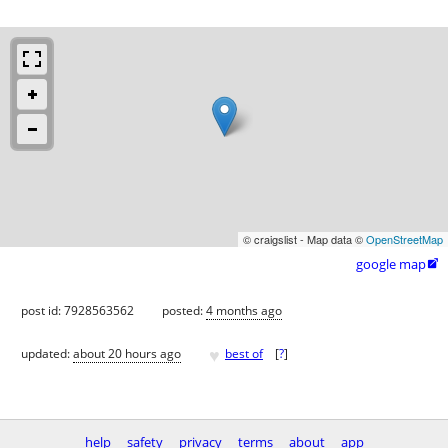
© craigslist - Map data ©
OpenStreetMap
google map

post id: 7928563562
posted:
4 months ago
♥
updated:
about 20 hours ago
best of
[
?
]
help
safety
privacy
terms
about
app