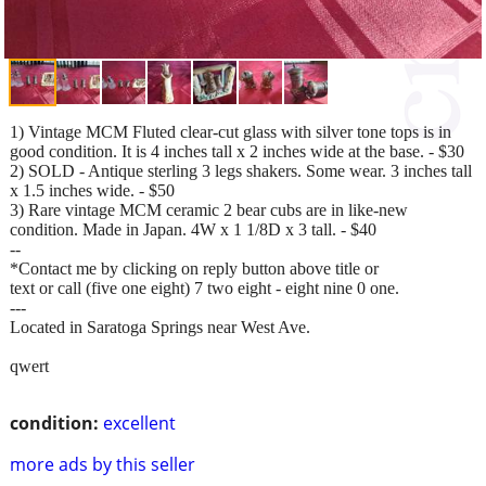
1) Vintage MCM Fluted clear-cut glass with silver tone tops is in
good condition. It is 4 inches tall x 2 inches wide at the base. - $30
2) SOLD - Antique sterling 3 legs shakers. Some wear. 3 inches tall
x 1.5 inches wide. - $50
3) Rare vintage MCM ceramic 2 bear cubs are in like-new
condition. Made in Japan. 4W x 1 1/8D x 3 tall. - $40
--
*Contact me by clicking on reply button above title or
text or call (five one eight) 7 two eight - eight nine 0 one.
---
Located in Saratoga Springs near West Ave.
qwert
condition:
excellent
more ads by this seller