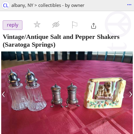
...
CL
albany, NY > collectibles - by owner
⚐

reply
Vintage/Antique Salt and Pepper Shakers
(Saratoga Springs)
‹
›