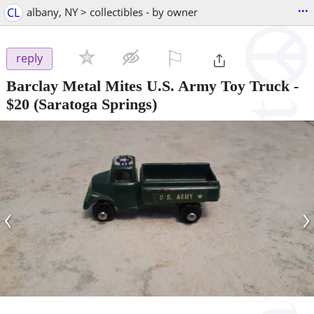
...
CL
albany, NY > collectibles - by owner
⚐

reply
Barclay Metal Mites U.S. Army Toy Truck
-
$20
(Saratoga Springs)
‹
›