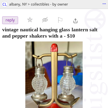
...
CL
albany, NY > collectibles - by owner
⚐

reply
vintage nautical hanging glass lantern salt
and pepper shakers with a
-
$10