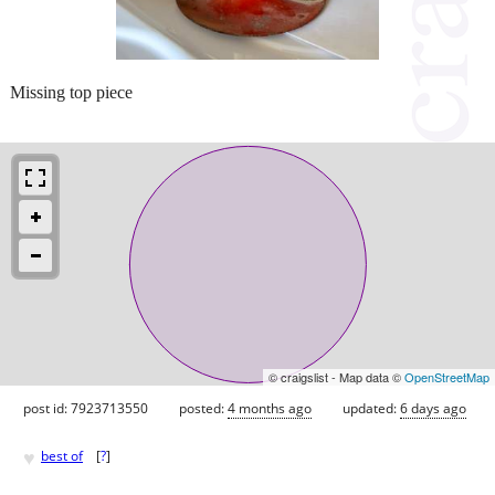
Missing top piece
© craigslist - Map data ©
OpenStreetMap
post id: 7923713550
posted:
4 months ago
updated:
6 days ago
♥
best of
[
?
]