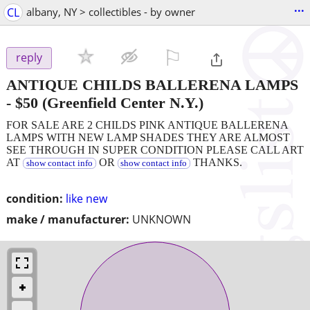
...
CL
albany, NY > collectibles - by owner
⚐

reply
ANTIQUE CHILDS BALLERENA LAMPS
-
$50
(Greenfield Center N.Y.)
FOR SALE ARE 2 CHILDS PINK ANTIQUE BALLERENA
LAMPS WITH NEW LAMP SHADES THEY ARE ALMOST
SEE THROUGH IN SUPER CONDITION PLEASE CALL ART
AT
OR
THANKS.
show contact info
show contact info
condition:
like new
make / manufacturer:
UNKNOWN