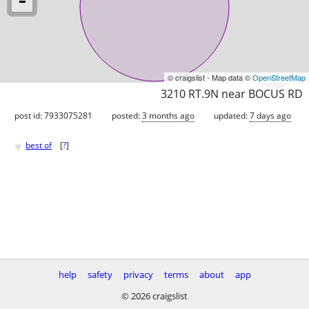
© craigslist - Map data ©
OpenStreetMap
3210 RT.9N near BOCUS RD
post id: 7933075281
posted:
3 months ago
updated:
7 days ago
♥
best of
[
?
]
help
safety
privacy
terms
about
app
© 2026 craigslist