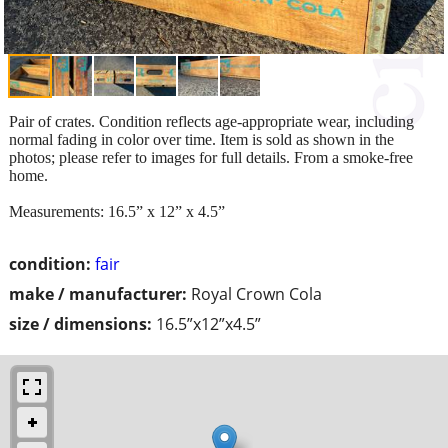
Pair of crates. Condition reflects age-appropriate wear, including
normal fading in color over time. Item is sold as shown in the
photos; please refer to images for full details. From a smoke-free
home.
Measurements: 16.5” x 12” x 4.5”
condition:
fair
make / manufacturer:
Royal Crown Cola
size / dimensions:
16.5”x12”x4.5”