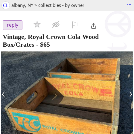
...
CL
albany, NY > collectibles - by owner
⚐

reply
Vintage, Royal Crown Cola Wood
Box/Crates
-
$65
‹
›