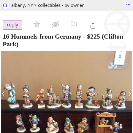
...
CL
albany, NY > collectibles - by owner
⚐

reply
16 Hummels from Germany
-
$225
(Clifton
Park)
‹
›