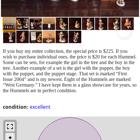
If you buy my entire collection, the special price is $225. If you
wish to purchase individual ones, the price is $20 for each Hummel.
Some can be sets, for example the girl in the tree and the boy in the
tree. Another example of a set is the girl with the puppet, the boy
with the puppet, and the puppet stage. That set is marked “First
Issue 2004” and is my newest. Eight of the Hummels are marked
“West Germany.” I have kept them in a glass showcase for years, so
the Hummels are in perfect condition.
condition:
excellent