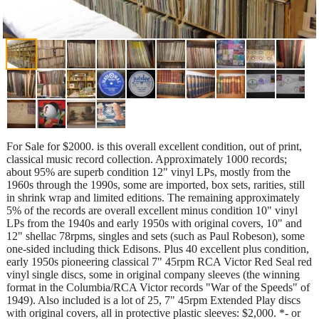
For Sale for $2000. is this overall excellent condition, out of print,
classical music record collection. Approximately 1000 records;
about 95% are superb condition 12" vinyl LPs, mostly from the
1960s through the 1990s, some are imported, box sets, rarities, still
in shrink wrap and limited editions. The remaining approximately
5% of the records are overall excellent minus condition 10" vinyl
LPs from the 1940s and early 1950s with original covers, 10" and
12" shellac 78rpms, singles and sets (such as Paul Robeson), some
one-sided including thick Edisons. Plus 40 excellent plus condition,
early 1950s pioneering classical 7" 45rpm RCA Victor Red Seal red
vinyl single discs, some in original company sleeves (the winning
format in the Columbia/RCA Victor records "War of the Speeds" of
1949). Also included is a lot of 25, 7" 45rpm Extended Play discs
with original covers, all in protective plastic sleeves: $2,000. *- or