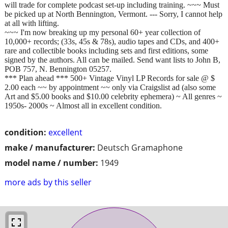
will trade for complete podcast set-up including training. ~~~ Must
be picked up at North Bennington, Vermont. --- Sorry, I cannot help
at all with lifting.
~~~ I'm now breaking up my personal 60+ year collection of
10,000+ records; (33s, 45s & 78s), audio tapes and CDs, and 400+
rare and collectible books including sets and first editions, some
signed by the authors. All can be mailed. Send want lists to John B,
POB 757, N. Bennington 05257.
*** Plan ahead *** 500+ Vintage Vinyl LP Records for sale @ $
2.00 each ~~ by appointment ~~ only via Craigslist ad (also some
Art and $5.00 books and $10.00 celebrity ephemera) ~ All genres ~
1950s- 2000s ~ Almost all in excellent condition.
condition:
excellent
make / manufacturer:
Deutsch Gramaphone
model name / number:
1949
more ads by this seller