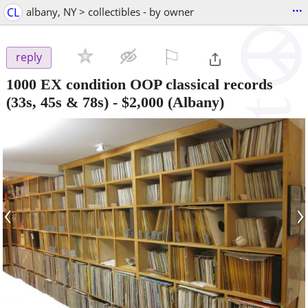
...
CL
albany, NY > collectibles - by owner
⚐

reply
1000 EX condition OOP classical records
(33s, 45s & 78s)
-
$2,000
(Albany)
‹
›