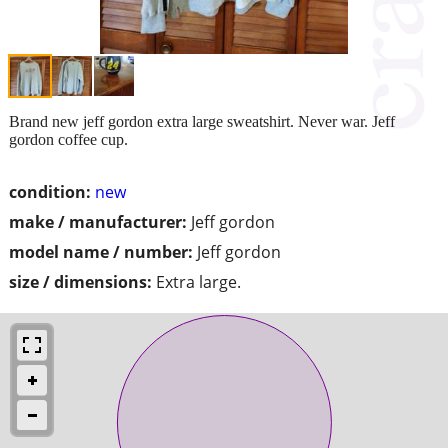
Brand new jeff gordon extra large sweatshirt. Never war. Jeff
gordon coffee cup.
condition:
new
make / manufacturer:
Jeff gordon
model name / number:
Jeff gordon
size / dimensions:
Extra large.