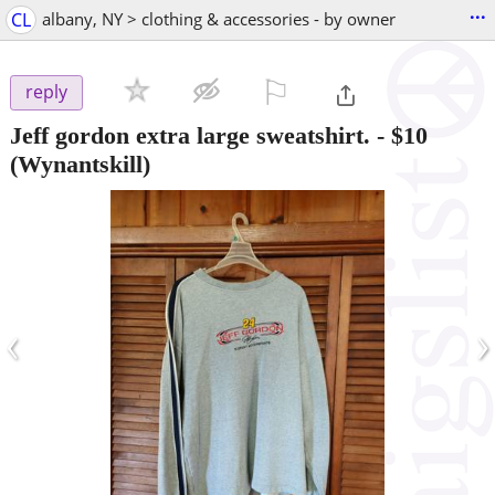
...
CL
albany, NY > clothing & accessories - by owner
⚐

reply
Jeff gordon extra large sweatshirt.
-
$10
(Wynantskill)
‹
›