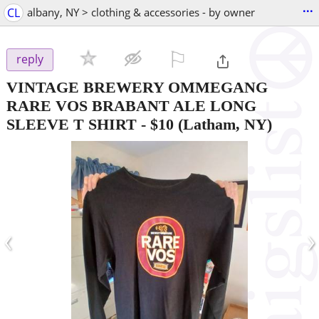
...
CL
albany, NY > clothing & accessories - by owner
⚐

reply
VINTAGE BREWERY OMMEGANG
RARE VOS BRABANT ALE LONG
SLEEVE T SHIRT
-
$10
(Latham, NY)
‹
›