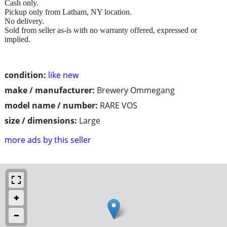
Cash only.
Pickup only from Latham, NY location.
No delivery.
Sold from seller as-is with no warranty offered, expressed or
implied.
condition:
like new
make / manufacturer:
Brewery Ommegang
model name / number:
RARE VOS
size / dimensions:
Large
more ads by this seller