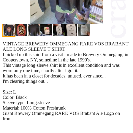
VINTAGE BREWERY OMMEGANG RARE VOS BRABANT
ALE LONG SLEEVE T SHIRT
I picked up this shirt from a visit I made to Brewery Ommegang, in
Cooperstown, NY, sometime in the late 1990's.
This vintage long-sleeve shirt is in excellent condition and was
worn only one time, shortly after I got it.
It has been in a closet for decades, unused, ever since...
I'm clearing things out...
Size: L
Color: Black
Sleeve type: Long-sleeve
Material: 100% Cotton Preshrunk
Giant Brewery Ommegang RARE VOS Brabant Ale Logo on
front.