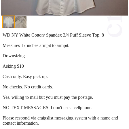
WD NY White Cotton/ Spandex 3/4 Puff Sleeve Top, 8
Measures 17 inches armpit to armpit.
Downsizing.
Asking $10
Cash only. Easy pick up.
No checks. No credit cards.
Yes, willing to mail but you must pay the postage.
NO TEXT MESSAGES. I don't use a cellphone.
Please respond via craigslist messaging system with a name and
contact information.