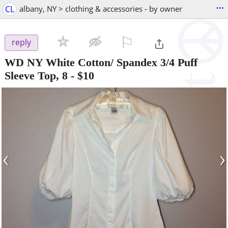
...
CL
albany, NY > clothing & accessories - by owner
⚐

reply
WD NY White Cotton/ Spandex 3/4 Puff
Sleeve Top, 8
-
$10
‹
›