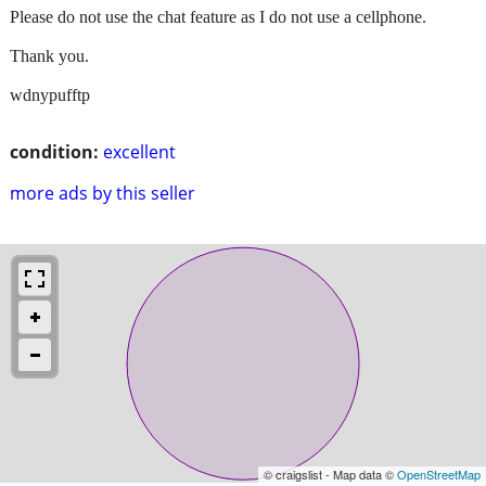
Please do not use the chat feature as I do not use a cellphone.
Thank you.
wdnypufftp
condition:
excellent
more ads by this seller
© craigslist - Map data ©
OpenStreetMap