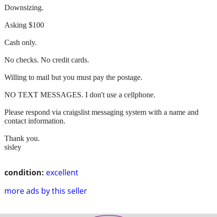
Downsizing.
Asking $100
Cash only.
No checks. No credit cards.
Willing to mail but you must pay the postage.
NO TEXT MESSAGES. I don't use a cellphone.
Please respond via craigslist messaging system with a name and
contact information.
Thank you.
sisley
condition:
excellent
more ads by this seller