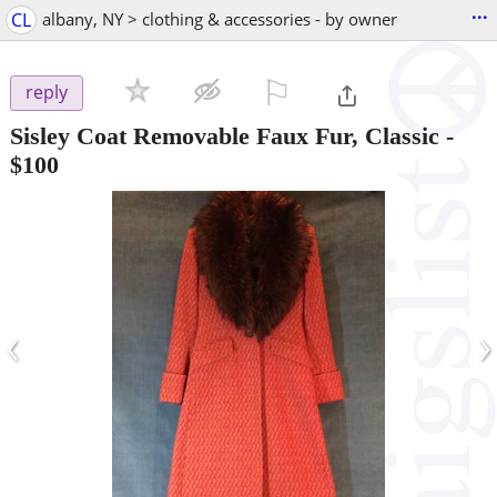
...
CL
albany, NY > clothing & accessories - by owner
⚐

reply
Sisley Coat Removable Faux Fur, Classic
-
$100
‹
›