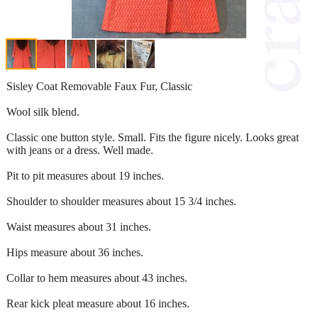
Sisley Coat Removable Faux Fur, Classic
Wool silk blend.
Classic one button style. Small. Fits the figure nicely. Looks great
with jeans or a dress. Well made.
Pit to pit measures about 19 inches.
Shoulder to shoulder measures about 15 3/4 inches.
Waist measures about 31 inches.
Hips measure about 36 inches.
Collar to hem measures about 43 inches.
Rear kick pleat measure about 16 inches.