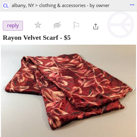
...
CL
albany, NY > clothing & accessories - by owner
⚐

reply
Rayon Velvet Scarf
-
$5
‹
›